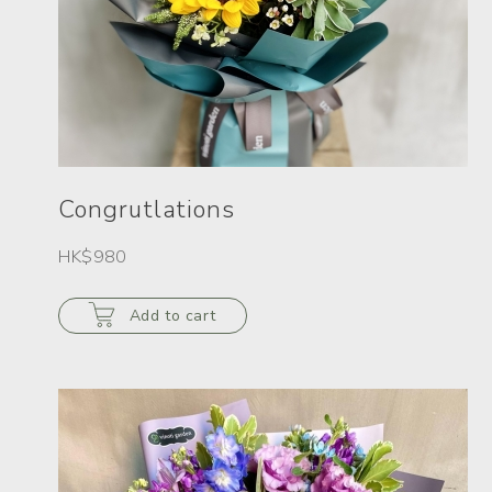
Congrutlations
HK$980
Add to cart