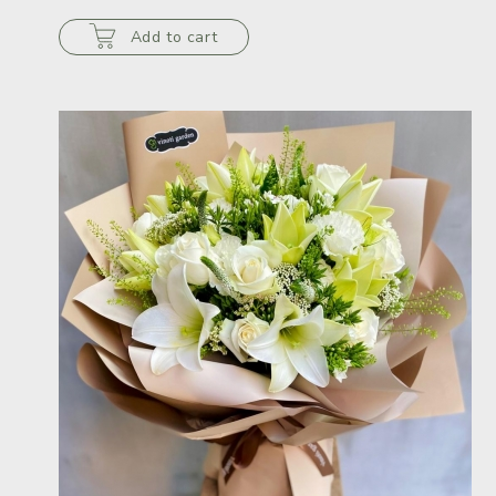
Add to cart