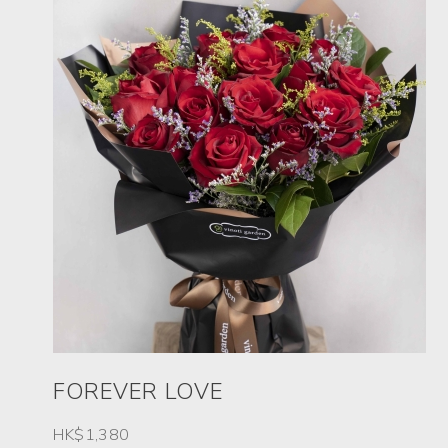
FOREVER LOVE
HK$1,380