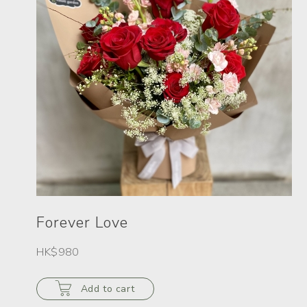
Forever Love
HK$980
Add to cart