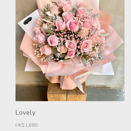
Lovely
HK$1,880