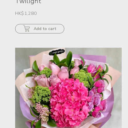
Twilight
HK$1,280
Add to cart