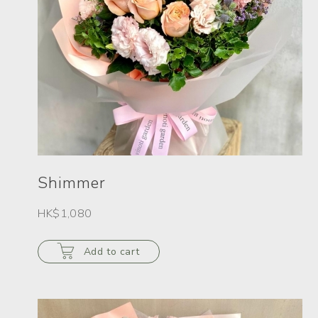
Shimmer
HK$1,080
Add to cart