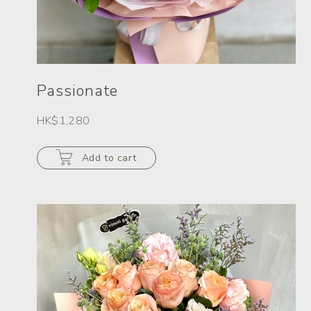
Passionate
HK$1,280
Add to cart