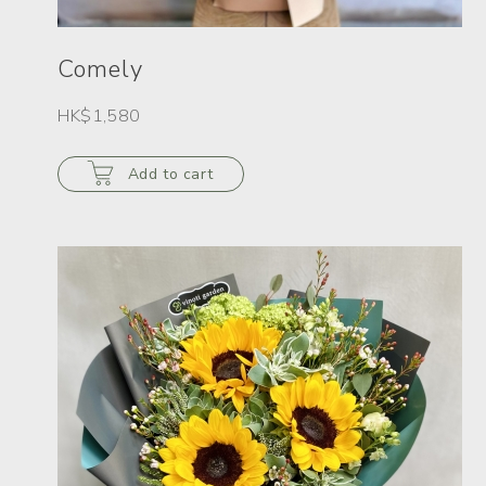
Comely
HK$1,580
Add to cart