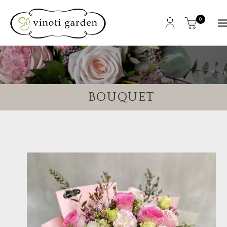
0
BOUQUET