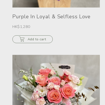
Purple In Loyal & Selfless Love
HK$1,280
Add to cart