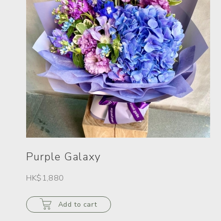
Purple Galaxy
HK$1,880
Add to cart