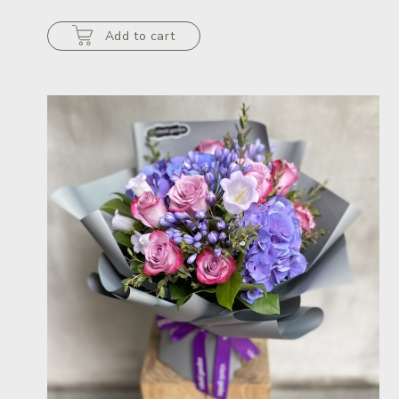
Add to cart