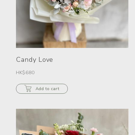
Candy Love
HK$680
Add to cart