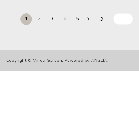
2
3
4
5
1
..9
Copyright © Vinoti Garden. Powered by
ANGLIA
.