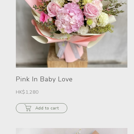
Pink In Baby Love
HK$1,280
Add to cart